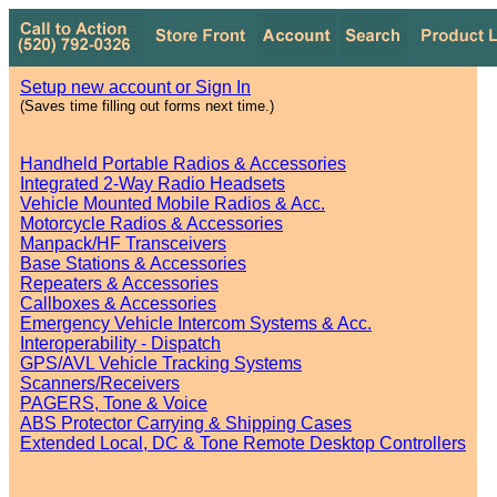
Setup new account or Sign In
(Saves time filling out forms next time.)
Handheld Portable Radios & Accessories
Integrated 2-Way Radio Headsets
Vehicle Mounted Mobile Radios & Acc.
Motorcycle Radios & Accessories
Manpack/HF Transceivers
Base Stations & Accessories
Repeaters & Accessories
Callboxes & Accessories
Emergency Vehicle Intercom Systems & Acc.
Interoperability - Dispatch
GPS/AVL Vehicle Tracking Systems
Scanners/Receivers
PAGERS, Tone & Voice
ABS Protector Carrying & Shipping Cases
Extended Local, DC & Tone Remote Desktop Controllers