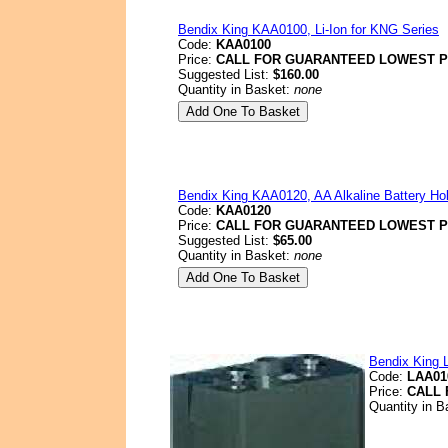
Bendix King KAA0100, Li-Ion for KNG Series
Code:
KAA0100
Price:
CALL FOR GUARANTEED LOWEST P
Suggested List:
$160.00
Quantity in Basket:
none
Bendix King KAA0120, AA Alkaline Battery Ho
Code:
KAA0120
Price:
CALL FOR GUARANTEED LOWEST P
Suggested List:
$65.00
Quantity in Basket:
none
Bendix King 
Code:
LAA01
Price:
CALL 
Quantity in 