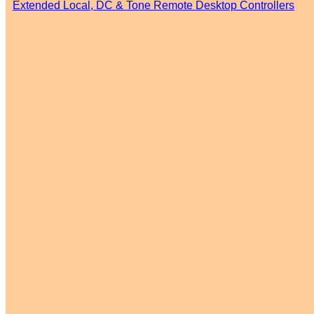
Extended Local, DC & Tone Remote Desktop Controllers