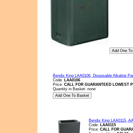
Bendix King LAA0106, Disposable Alkaline Pac
Code:
LAA0106
Price:
CALL FOR GUARANTEED LOWEST P
Quantity in Basket:
none
Bendix King LAA0115, AA 
Code:
LAA0115
Price:
CALL FOR GUAR