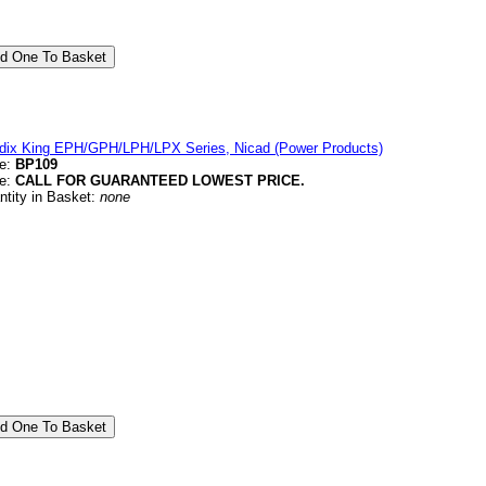
dix King EPH/GPH/LPH/LPX Series, Nicad (Power Products)
e:
BP109
ce:
CALL FOR GUARANTEED LOWEST PRICE.
ntity in Basket:
none