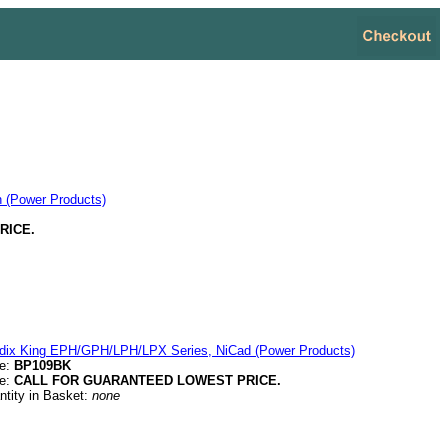
 (Power Products)
RICE.
dix King EPH/GPH/LPH/LPX Series, NiCad (Power Products)
e:
BP109BK
ce:
CALL FOR GUARANTEED LOWEST PRICE.
ntity in Basket:
none