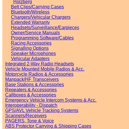
Holzberg
Belt Clips/Carrying Cases
Bluetooth/Wireless
Chargers/Vehicular Chargers
Extended Warranty
Headsets/Surveillance/Earpieces
Owner/Service Manuals
Programming Software/Cables
Racing Accessories
Signalling Options
Speaker Microphones
Vehicular Adapters
Integrated 2-Way Radio Headsets
Vehicle Mounted Mobile Radios & Acc.
Motorcycle Radios & Accessories
Manpack/HF Transceivers
Base Stations & Accessories
Repeaters & Accessories
Callboxes & Accessories
Emergency Vehicle Intercom Systems & Acc.
Interoperability - Dispatch
GPS/AVL Vehicle Tracking Systems
Scanners/Receivers
PAGERS, Tone & Voice
ABS Protector Carrying & Shipping Cases