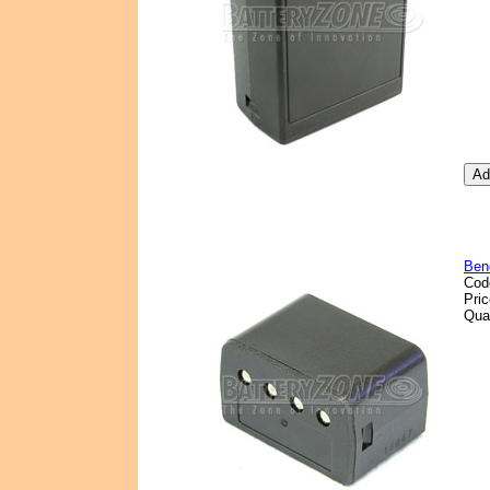
Ben
Cod
Pri
Qua