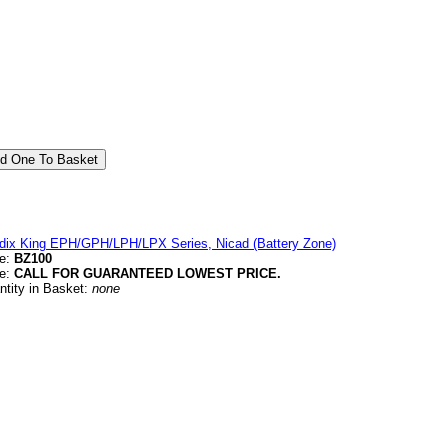
dix King EPH/GPH/LPH/LPX Series, Nicad (Battery Zone)
e:
BZ100
ce:
CALL FOR GUARANTEED LOWEST PRICE.
ntity in Basket:
none