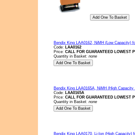
Bendix King LAA0162, NiMH (Low Capacity) fo
Code:
LAA0162
Price:
CALL FOR GUARANTEED LOWEST P
Quantity in Basket:
none
Bendix King LAA0165A, NiMH (High Capacit
Code:
LAA0165A
Price:
CALL FOR GUARANTEED LOWEST P
Quantity in Basket:
none
Bendix King LAA0170, Li-Ion (High Capacity) f