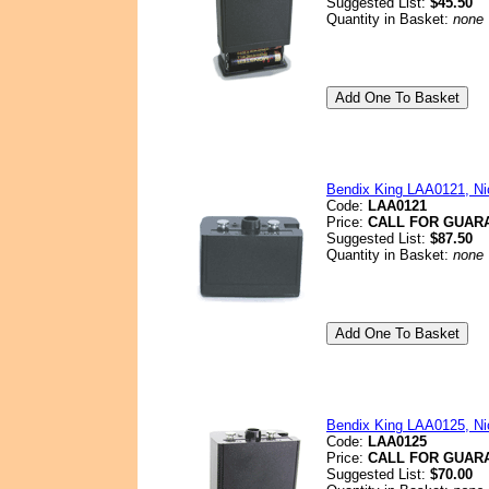
Suggested List:
$45.50
Quantity in Basket:
none
Bendix King LAA0121, Nic
Code:
LAA0121
Price:
CALL FOR GUAR
Suggested List:
$87.50
Quantity in Basket:
none
Bendix King LAA0125, Nic
Code:
LAA0125
Price:
CALL FOR GUAR
Suggested List:
$70.00