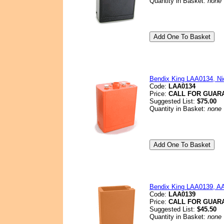
Quantity in Basket:
none
Bendix King LAA0134, Nic
Code:
LAA0134
Price:
CALL FOR GUAR
Suggested List:
$75.00
Quantity in Basket:
none
Bendix King LAA0139, AA 
Code:
LAA0139
Price:
CALL FOR GUAR
Suggested List:
$45.50
Quantity in Basket:
none