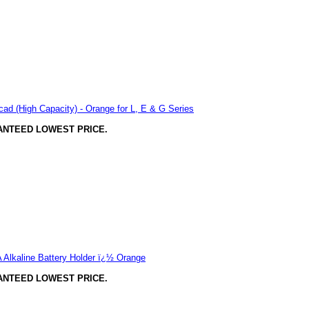
ad (High Capacity) - Orange for L, E & G Series
ANTEED LOWEST PRICE.
Alkaline Battery Holder ï¿½ Orange
ANTEED LOWEST PRICE.