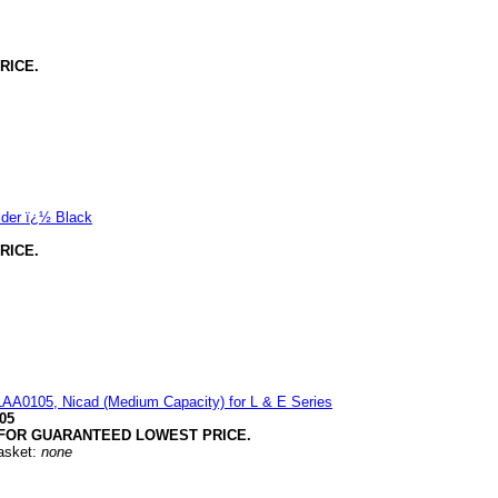
RICE.
lder ï¿½ Black
RICE.
LAA0105, Nicad (Medium Capacity) for L & E Series
05
FOR GUARANTEED LOWEST PRICE.
Basket:
none