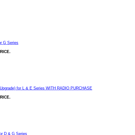
r G Series
RICE.
y Upgrade) for L & E Series WITH RADIO PURCHASE
RICE.
or D & G Series