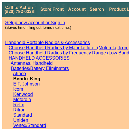
Setup new account or Sign In
(Saves time filling out forms next time.)
Handheld Portable Radios & Accessories
Choose Handheld Radios by Manufacturer (Motorola, Icom, 
Choose Handheld Radios by Frequency Range (Low Band,
HANDHELD ACCESSORIES
Antennas, Handheld
Batteries/Battery Eliminators
Alinco
Bendix King
E.F. Johnson
Icom
Kenwood
Motorola
Relm
Ritron
Standard
Uniden
Vertex/Standard