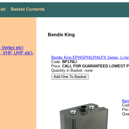
Bendix King
Vertex etc)
 VHF, UHF etc).
Bendix King EPH/GPH/LPH/LPX Series, Li-Ion
Code:
BP170LI
Price:
CALL FOR GUARANTEED LOWEST P
Quantity in Basket:
none
Ben
Cod
Pri
Qua