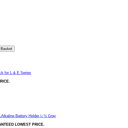
k for L & E Series
RICE.
Alkaline Battery Holder ï¿½ Gray
ANTEED LOWEST PRICE.