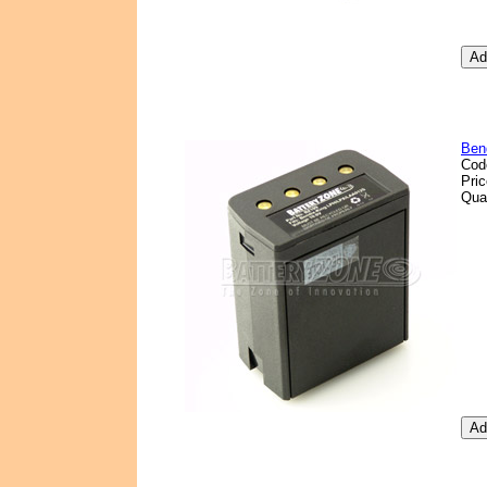
Ben
Cod
Pri
Qua