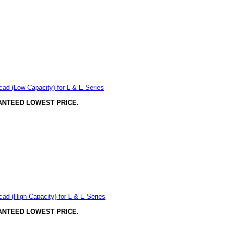
ad (Low Capacity) for L & E Series
ANTEED LOWEST PRICE.
ad (High Capacity) for L & E Series
ANTEED LOWEST PRICE.