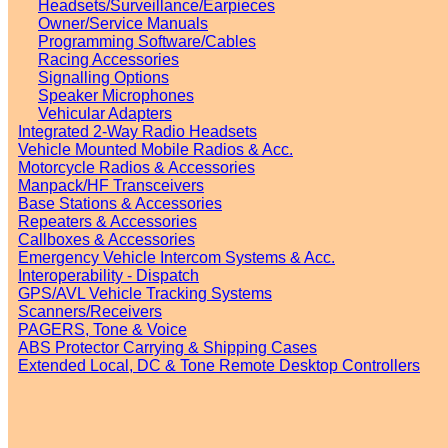
Headsets/Surveillance/Earpieces
Owner/Service Manuals
Programming Software/Cables
Racing Accessories
Signalling Options
Speaker Microphones
Vehicular Adapters
Integrated 2-Way Radio Headsets
Vehicle Mounted Mobile Radios & Acc.
Motorcycle Radios & Accessories
Manpack/HF Transceivers
Base Stations & Accessories
Repeaters & Accessories
Callboxes & Accessories
Emergency Vehicle Intercom Systems & Acc.
Interoperability - Dispatch
GPS/AVL Vehicle Tracking Systems
Scanners/Receivers
PAGERS, Tone & Voice
ABS Protector Carrying & Shipping Cases
Extended Local, DC & Tone Remote Desktop Controllers