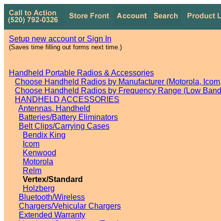
Setup new account or Sign In
(Saves time filling out forms next time.)
Handheld Portable Radios & Accessories
Choose Handheld Radios by Manufacturer (Motorola, Icom, 
Choose Handheld Radios by Frequency Range (Low Band,
HANDHELD ACCESSORIES
Antennas, Handheld
Batteries/Battery Eliminators
Belt Clips/Carrying Cases
Bendix King
Icom
Kenwood
Motorola
Relm
Vertex/Standard
Holzberg
Bluetooth/Wireless
Chargers/Vehicular Chargers
Extended Warranty