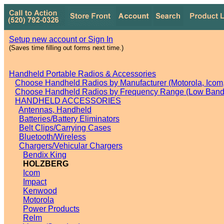
Setup new account or Sign In
(Saves time filling out forms next time.)
Handheld Portable Radios & Accessories
Choose Handheld Radios by Manufacturer (Motorola, Icom, 
Choose Handheld Radios by Frequency Range (Low Band,
HANDHELD ACCESSORIES
Antennas, Handheld
Batteries/Battery Eliminators
Belt Clips/Carrying Cases
Bluetooth/Wireless
Chargers/Vehicular Chargers
Bendix King
HOLZBERG
Icom
Impact
Kenwood
Motorola
Power Products
Relm