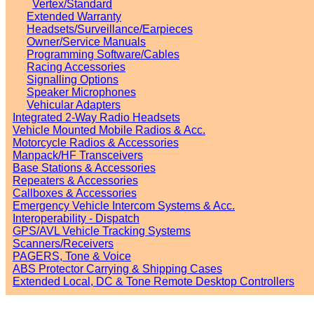
Vertex/Standard
Extended Warranty
Headsets/Surveillance/Earpieces
Owner/Service Manuals
Programming Software/Cables
Racing Accessories
Signalling Options
Speaker Microphones
Vehicular Adapters
Integrated 2-Way Radio Headsets
Vehicle Mounted Mobile Radios & Acc.
Motorcycle Radios & Accessories
Manpack/HF Transceivers
Base Stations & Accessories
Repeaters & Accessories
Callboxes & Accessories
Emergency Vehicle Intercom Systems & Acc.
Interoperability - Dispatch
GPS/AVL Vehicle Tracking Systems
Scanners/Receivers
PAGERS, Tone & Voice
ABS Protector Carrying & Shipping Cases
Extended Local, DC & Tone Remote Desktop Controllers