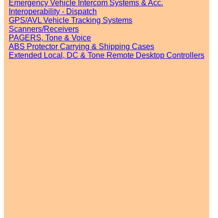
Emergency Vehicle Intercom Systems & Acc.
Interoperability - Dispatch
GPS/AVL Vehicle Tracking Systems
Scanners/Receivers
PAGERS, Tone & Voice
ABS Protector Carrying & Shipping Cases
Extended Local, DC & Tone Remote Desktop Controllers