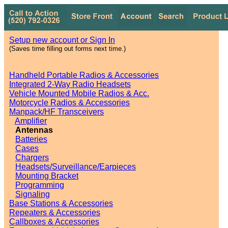
Setup new account or Sign In
(Saves time filling out forms next time.)
Handheld Portable Radios & Accessories
Integrated 2-Way Radio Headsets
Vehicle Mounted Mobile Radios & Acc.
Motorcycle Radios & Accessories
Manpack/HF Transceivers
Amplifier
Antennas
Batteries
Cases
Chargers
Headsets/Surveillance/Earpieces
Mounting Bracket
Programming
Signaling
Base Stations & Accessories
Repeaters & Accessories
Callboxes & Accessories