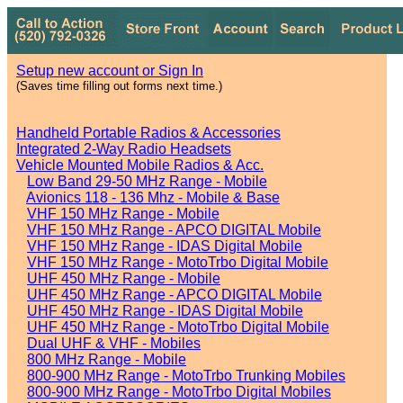
Setup new account or Sign In
(Saves time filling out forms next time.)
Handheld Portable Radios & Accessories
Integrated 2-Way Radio Headsets
Vehicle Mounted Mobile Radios & Acc.
Low Band 29-50 MHz Range - Mobile
Avionics 118 - 136 Mhz - Mobile & Base
VHF 150 MHz Range - Mobile
VHF 150 MHz Range - APCO DIGITAL Mobile
VHF 150 MHz Range - IDAS Digital Mobile
VHF 150 MHz Range - MotoTrbo Digital Mobile
UHF 450 MHz Range - Mobile
UHF 450 MHz Range - APCO DIGITAL Mobile
UHF 450 MHz Range - IDAS Digital Mobile
UHF 450 MHz Range - MotoTrbo Digital Mobile
Dual UHF & VHF - Mobiles
800 MHz Range - Mobile
800-900 MHz Range - MotoTrbo Trunking Mobiles
800-900 MHz Range - MotoTrbo Digital Mobiles