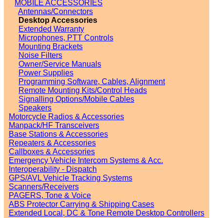
MOBILE ACCESSORIES
Antennas/Connectors
Desktop Accessories
Extended Warranty
Microphones, PTT Controls
Mounting Brackets
Noise Filters
Owner/Service Manuals
Power Supplies
Programming Software, Cables, Alignment
Remote Mounting Kits/Control Heads
Signalling Options/Mobile Cables
Speakers
Motorcycle Radios & Accessories
Manpack/HF Transceivers
Base Stations & Accessories
Repeaters & Accessories
Callboxes & Accessories
Emergency Vehicle Intercom Systems & Acc.
Interoperability - Dispatch
GPS/AVL Vehicle Tracking Systems
Scanners/Receivers
PAGERS, Tone & Voice
ABS Protector Carrying & Shipping Cases
Extended Local, DC & Tone Remote Desktop Controllers