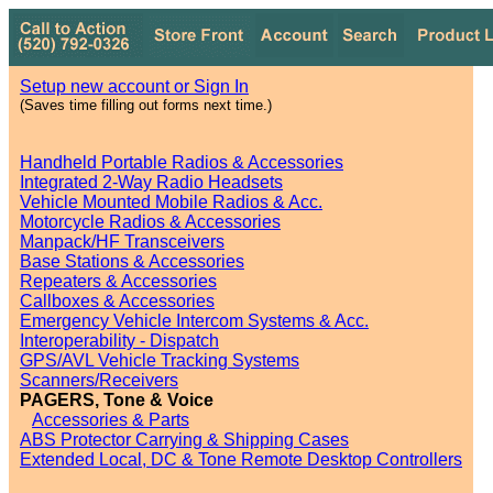
Setup new account or Sign In
(Saves time filling out forms next time.)
Handheld Portable Radios & Accessories
Integrated 2-Way Radio Headsets
Vehicle Mounted Mobile Radios & Acc.
Motorcycle Radios & Accessories
Manpack/HF Transceivers
Base Stations & Accessories
Repeaters & Accessories
Callboxes & Accessories
Emergency Vehicle Intercom Systems & Acc.
Interoperability - Dispatch
GPS/AVL Vehicle Tracking Systems
Scanners/Receivers
PAGERS, Tone & Voice
Accessories & Parts
ABS Protector Carrying & Shipping Cases
Extended Local, DC & Tone Remote Desktop Controllers