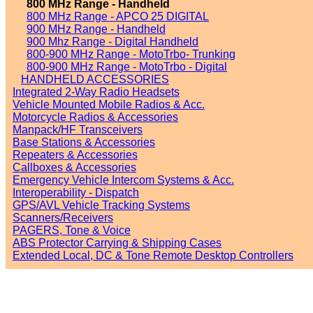
800 MHz Range - Handheld
800 MHz Range - APCO 25 DIGITAL
900 MHz Range - Handheld
900 Mhz Range - Digital Handheld
800-900 MHz Range - MotoTrbo- Trunking
800-900 MHz Range - MotoTrbo - Digital
HANDHELD ACCESSORIES
Integrated 2-Way Radio Headsets
Vehicle Mounted Mobile Radios & Acc.
Motorcycle Radios & Accessories
Manpack/HF Transceivers
Base Stations & Accessories
Repeaters & Accessories
Callboxes & Accessories
Emergency Vehicle Intercom Systems & Acc.
Interoperability - Dispatch
GPS/AVL Vehicle Tracking Systems
Scanners/Receivers
PAGERS, Tone & Voice
ABS Protector Carrying & Shipping Cases
Extended Local, DC & Tone Remote Desktop Controllers