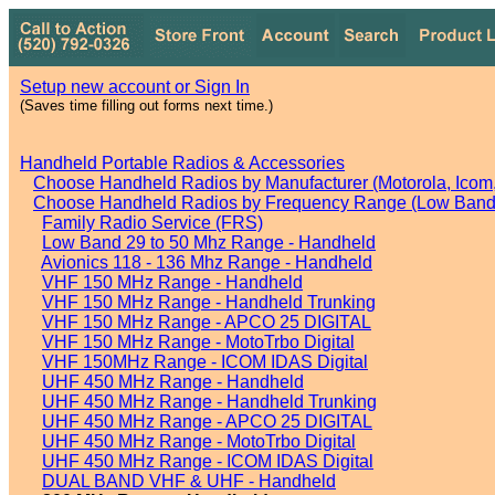
Setup new account or Sign In
(Saves time filling out forms next time.)
Handheld Portable Radios & Accessories
Choose Handheld Radios by Manufacturer (Motorola, Icom, 
Choose Handheld Radios by Frequency Range (Low Band,
Family Radio Service (FRS)
Low Band 29 to 50 Mhz Range - Handheld
Avionics 118 - 136 Mhz Range - Handheld
VHF 150 MHz Range - Handheld
VHF 150 MHz Range - Handheld Trunking
VHF 150 MHz Range - APCO 25 DIGITAL
VHF 150 MHz Range - MotoTrbo Digital
VHF 150MHz Range - ICOM IDAS Digital
UHF 450 MHz Range - Handheld
UHF 450 MHz Range - Handheld Trunking
UHF 450 MHz Range - APCO 25 DIGITAL
UHF 450 MHz Range - MotoTrbo Digital
UHF 450 MHz Range - ICOM IDAS Digital
DUAL BAND VHF & UHF - Handheld