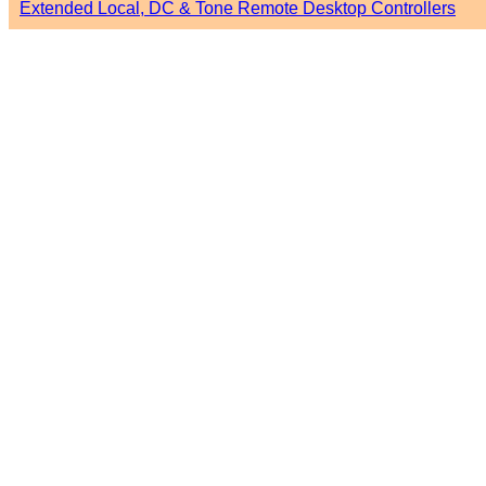
Extended Local, DC & Tone Remote Desktop Controllers