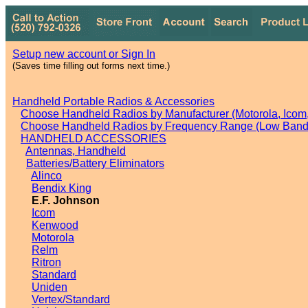
Setup new account or Sign In
(Saves time filling out forms next time.)
Handheld Portable Radios & Accessories
Choose Handheld Radios by Manufacturer (Motorola, Icom, 
Choose Handheld Radios by Frequency Range (Low Band,
HANDHELD ACCESSORIES
Antennas, Handheld
Batteries/Battery Eliminators
Alinco
Bendix King
E.F. Johnson
Icom
Kenwood
Motorola
Relm
Ritron
Standard
Uniden
Vertex/Standard