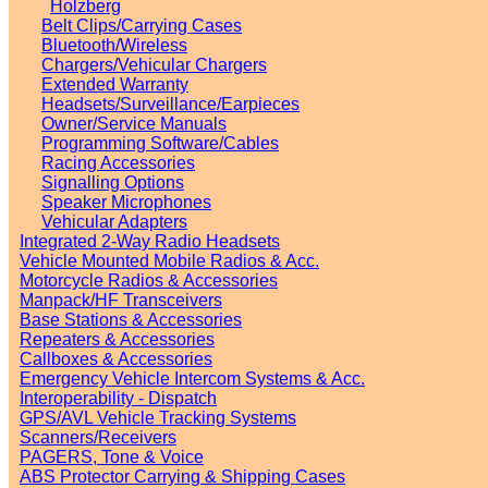
Holzberg
Belt Clips/Carrying Cases
Bluetooth/Wireless
Chargers/Vehicular Chargers
Extended Warranty
Headsets/Surveillance/Earpieces
Owner/Service Manuals
Programming Software/Cables
Racing Accessories
Signalling Options
Speaker Microphones
Vehicular Adapters
Integrated 2-Way Radio Headsets
Vehicle Mounted Mobile Radios & Acc.
Motorcycle Radios & Accessories
Manpack/HF Transceivers
Base Stations & Accessories
Repeaters & Accessories
Callboxes & Accessories
Emergency Vehicle Intercom Systems & Acc.
Interoperability - Dispatch
GPS/AVL Vehicle Tracking Systems
Scanners/Receivers
PAGERS, Tone & Voice
ABS Protector Carrying & Shipping Cases