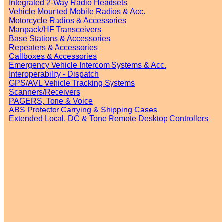
Integrated 2-Way Radio Headsets
Vehicle Mounted Mobile Radios & Acc.
Motorcycle Radios & Accessories
Manpack/HF Transceivers
Base Stations & Accessories
Repeaters & Accessories
Callboxes & Accessories
Emergency Vehicle Intercom Systems & Acc.
Interoperability - Dispatch
GPS/AVL Vehicle Tracking Systems
Scanners/Receivers
PAGERS, Tone & Voice
ABS Protector Carrying & Shipping Cases
Extended Local, DC & Tone Remote Desktop Controllers