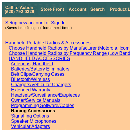
Setup new account or Sign In
(Saves time filling out forms next time.)
Handheld Portable Radios & Accessories
Choose Handheld Radios by Manufacturer (Motorola, Icom, 
Choose Handheld Radios by Frequency Range (Low Band,
HANDHELD ACCESSORIES
Antennas, Handheld
Batteries/Battery Eliminators
Belt Clips/Carrying Cases
Bluetooth/Wireless
Chargers/Vehicular Chargers
Extended Warranty
Headsets/Surveillance/Earpieces
Owner/Service Manuals
Programming Software/Cables
Racing Accessories
Signalling Options
Speaker Microphones
Vehicular Adapters