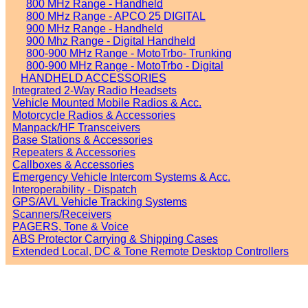
800 MHz Range - Handheld
800 MHz Range - APCO 25 DIGITAL
900 MHz Range - Handheld
900 Mhz Range - Digital Handheld
800-900 MHz Range - MotoTrbo- Trunking
800-900 MHz Range - MotoTrbo - Digital
HANDHELD ACCESSORIES
Integrated 2-Way Radio Headsets
Vehicle Mounted Mobile Radios & Acc.
Motorcycle Radios & Accessories
Manpack/HF Transceivers
Base Stations & Accessories
Repeaters & Accessories
Callboxes & Accessories
Emergency Vehicle Intercom Systems & Acc.
Interoperability - Dispatch
GPS/AVL Vehicle Tracking Systems
Scanners/Receivers
PAGERS, Tone & Voice
ABS Protector Carrying & Shipping Cases
Extended Local, DC & Tone Remote Desktop Controllers