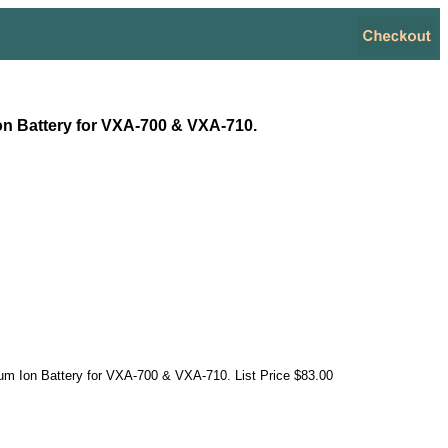
on Battery for VXA-700 & VXA-710.
um Ion Battery for VXA-700 & VXA-710. List Price $83.00