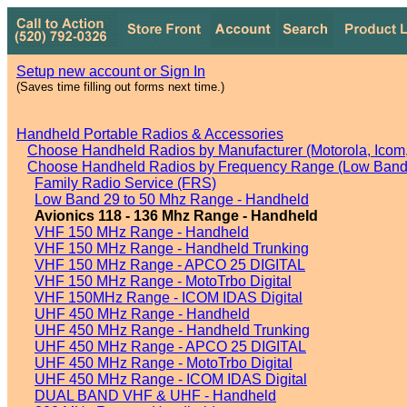
Setup new account or Sign In
(Saves time filling out forms next time.)
Handheld Portable Radios & Accessories
Choose Handheld Radios by Manufacturer (Motorola, Icom, 
Choose Handheld Radios by Frequency Range (Low Band,
Family Radio Service (FRS)
Low Band 29 to 50 Mhz Range - Handheld
Avionics 118 - 136 Mhz Range - Handheld
VHF 150 MHz Range - Handheld
VHF 150 MHz Range - Handheld Trunking
VHF 150 MHz Range - APCO 25 DIGITAL
VHF 150 MHz Range - MotoTrbo Digital
VHF 150MHz Range - ICOM IDAS Digital
UHF 450 MHz Range - Handheld
UHF 450 MHz Range - Handheld Trunking
UHF 450 MHz Range - APCO 25 DIGITAL
UHF 450 MHz Range - MotoTrbo Digital
UHF 450 MHz Range - ICOM IDAS Digital
DUAL BAND VHF & UHF - Handheld