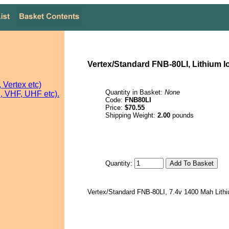
Vertex/Standard FNB-80LI, Lithium I
Vertex etc)
Quantity in Basket:
None
 VHF, UHF etc).
Code:
FNB80LI
Price:
$70.55
Shipping Weight:
2.00
pounds
Quantity:
Vertex/Standard FNB-80LI, 7.4v 1400 Mah Lithi