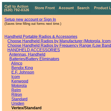
Setup new account or Sign In
(Saves time filling out forms next time.)
Handheld Portable Radios & Accessories
Choose Handheld Radios by Manufacturer (Motorola, Icom, 
Choose Handheld Radios by Frequency Range (Low Band,
HANDHELD ACCESSORIES
Antennas, Handheld
Batteries/Battery Eliminators
Alinco
Bendix King
E.F. Johnson
Icom
Kenwood
Motorola
Relm
Ritron
Standard
Uniden
Vertex/Standard