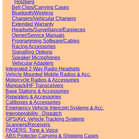
Holzberg
Belt Clips/Carrying Cases
Bluetooth/Wireless
Chargers/Vehicular Chargers
Extended Warranty
Headsets/Surveillance/Earpieces
Owner/Service Manuals
Programming Software/Cables
Racing Accessories
Signalling Options
Speaker Microphones
Vehicular Adapters
Integrated 2-Way Radio Headsets
Vehicle Mounted Mobile Radios & Acc.
Motorcycle Radios & Accessories
Manpack/HF Transceivers
Base Stations & Accessories
Repeaters & Accessories
Callboxes & Accessories
Emergency Vehicle Intercom Systems & Acc.
Interoperability - Dispatch
GPS/AVL Vehicle Tracking Systems
Scanners/Receivers
PAGERS, Tone & Voice
ABS Protector Carrying & Shipping Cases