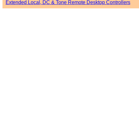
Extended Local, DC & Tone Remote Desktop Controllers