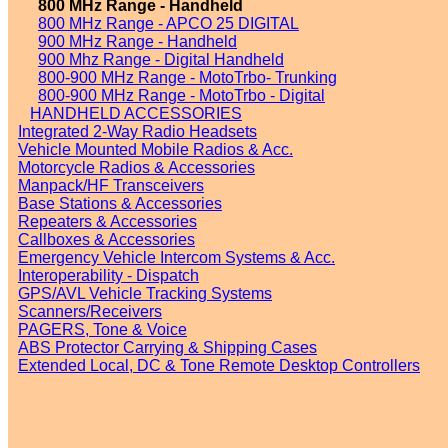
800 MHz Range - Handheld
800 MHz Range - APCO 25 DIGITAL
900 MHz Range - Handheld
900 Mhz Range - Digital Handheld
800-900 MHz Range - MotoTrbo- Trunking
800-900 MHz Range - MotoTrbo - Digital
HANDHELD ACCESSORIES
Integrated 2-Way Radio Headsets
Vehicle Mounted Mobile Radios & Acc.
Motorcycle Radios & Accessories
Manpack/HF Transceivers
Base Stations & Accessories
Repeaters & Accessories
Callboxes & Accessories
Emergency Vehicle Intercom Systems & Acc.
Interoperability - Dispatch
GPS/AVL Vehicle Tracking Systems
Scanners/Receivers
PAGERS, Tone & Voice
ABS Protector Carrying & Shipping Cases
Extended Local, DC & Tone Remote Desktop Controllers