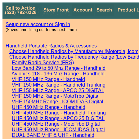
Setup new account or Sign In
(Saves time filling out forms next time.)
Handheld Portable Radios & Accessories
Choose Handheld Radios by Manufacturer (Motorola, Icom, 
Choose Handheld Radios by Frequency Range (Low Band,
Family Radio Service (FRS)
Low Band 29 to 50 Mhz Range - Handheld
Avionics 118 - 136 Mhz Range - Handheld
VHF 150 MHz Range - Handheld
VHF 150 MHz Range - Handheld Trunking
VHF 150 MHz Range - APCO 25 DIGITAL
VHF 150 MHz Range - MotoTrbo Digital
VHF 150MHz Range - ICOM IDAS Digital
UHF 450 MHz Range - Handheld
UHF 450 MHz Range - Handheld Trunking
UHF 450 MHz Range - APCO 25 DIGITAL
UHF 450 MHz Range - MotoTrbo Digital
UHF 450 MHz Range - ICOM IDAS Digital
DUAL BAND VHF & UHF - Handheld