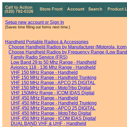
Setup new account or Sign In
(Saves time filling out forms next time.)
Handheld Portable Radios & Accessories
Choose Handheld Radios by Manufacturer (Motorola, Icom, 
Choose Handheld Radios by Frequency Range (Low Band,
Family Radio Service (FRS)
Low Band 29 to 50 Mhz Range - Handheld
Avionics 118 - 136 Mhz Range - Handheld
VHF 150 MHz Range - Handheld
VHF 150 MHz Range - Handheld Trunking
VHF 150 MHz Range - APCO 25 DIGITAL
VHF 150 MHz Range - MotoTrbo Digital
VHF 150MHz Range - ICOM IDAS Digital
UHF 450 MHz Range - Handheld
UHF 450 MHz Range - Handheld Trunking
UHF 450 MHz Range - APCO 25 DIGITAL
UHF 450 MHz Range - MotoTrbo Digital
UHF 450 MHz Range - ICOM IDAS Digital
DUAL BAND VHF & UHF - Handheld