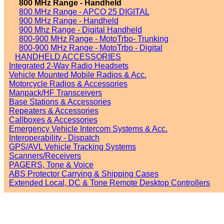
800 MHz Range - Handheld
800 MHz Range - APCO 25 DIGITAL
900 MHz Range - Handheld
900 Mhz Range - Digital Handheld
800-900 MHz Range - MotoTrbo- Trunking
800-900 MHz Range - MotoTrbo - Digital
HANDHELD ACCESSORIES
Integrated 2-Way Radio Headsets
Vehicle Mounted Mobile Radios & Acc.
Motorcycle Radios & Accessories
Manpack/HF Transceivers
Base Stations & Accessories
Repeaters & Accessories
Callboxes & Accessories
Emergency Vehicle Intercom Systems & Acc.
Interoperability - Dispatch
GPS/AVL Vehicle Tracking Systems
Scanners/Receivers
PAGERS, Tone & Voice
ABS Protector Carrying & Shipping Cases
Extended Local, DC & Tone Remote Desktop Controllers