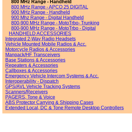
800 MHz Range - Handheld
800 MHz Range - APCO 25 DIGITAL
900 MHz Range - Handheld
900 Mhz Range - Digital Handheld
800-900 MHz Range - MotoTrbo- Trunking
800-900 MHz Range - MotoTrbo - Digital
HANDHELD ACCESSORIES
Integrated 2-Way Radio Headsets
Vehicle Mounted Mobile Radios & Acc.
Motorcycle Radios & Accessories
Manpack/HF Transceivers
Base Stations & Accessories
Repeaters & Accessories
Callboxes & Accessories
Emergency Vehicle Intercom Systems & Acc.
Interoperability - Dispatch
GPS/AVL Vehicle Tracking Systems
Scanners/Receivers
PAGERS, Tone & Voice
ABS Protector Carrying & Shipping Cases
Extended Local, DC & Tone Remote Desktop Controllers