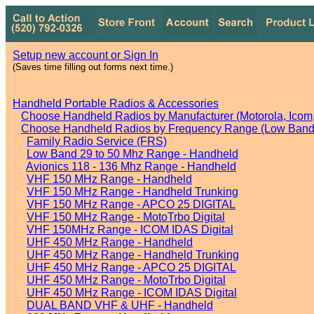
Setup new account or Sign In
(Saves time filling out forms next time.)
Handheld Portable Radios & Accessories
Choose Handheld Radios by Manufacturer (Motorola, Icom, 
Choose Handheld Radios by Frequency Range (Low Band,
Family Radio Service (FRS)
Low Band 29 to 50 Mhz Range - Handheld
Avionics 118 - 136 Mhz Range - Handheld
VHF 150 MHz Range - Handheld
VHF 150 MHz Range - Handheld Trunking
VHF 150 MHz Range - APCO 25 DIGITAL
VHF 150 MHz Range - MotoTrbo Digital
VHF 150MHz Range - ICOM IDAS Digital
UHF 450 MHz Range - Handheld
UHF 450 MHz Range - Handheld Trunking
UHF 450 MHz Range - APCO 25 DIGITAL
UHF 450 MHz Range - MotoTrbo Digital
UHF 450 MHz Range - ICOM IDAS Digital
DUAL BAND VHF & UHF - Handheld