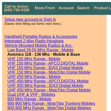
Setup new account or Sign In
(Saves time filling out forms next time.)
Handheld Portable Radios & Accessories
Integrated 2-Way Radio Headsets
Vehicle Mounted Mobile Radios & Acc.
Low Band 29-50 MHz Range - Mobile
Avionics 118 - 136 Mhz - Mobile & Base
VHF 150 MHz Range - Mobile
VHF 150 MHz Range - APCO DIGITAL Mobile
VHF 150 MHz Range - IDAS Digital Mobile
VHF 150 MHz Range - MotoTrbo Digital Mobile
UHF 450 MHz Range - Mobile
UHF 450 MHz Range - APCO DIGITAL Mobile
UHF 450 MHz Range - IDAS Digital Mobile
UHF 450 MHz Range - MotoTrbo Digital Mobile
Dual UHF & VHF - Mobiles
800 MHz Range - Mobile
800-900 MHz Range - MotoTrbo Trunking Mobiles
800-900 MHz Range - MotoTrbo Digital Mobiles