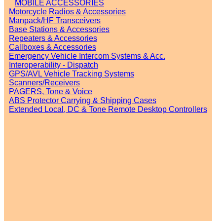
MOBILE ACCESSORIES
Motorcycle Radios & Accessories
Manpack/HF Transceivers
Base Stations & Accessories
Repeaters & Accessories
Callboxes & Accessories
Emergency Vehicle Intercom Systems & Acc.
Interoperability - Dispatch
GPS/AVL Vehicle Tracking Systems
Scanners/Receivers
PAGERS, Tone & Voice
ABS Protector Carrying & Shipping Cases
Extended Local, DC & Tone Remote Desktop Controllers