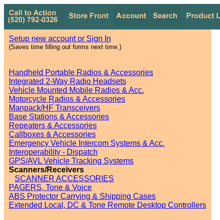
Setup new account or Sign In
(Saves time filling out forms next time.)
Handheld Portable Radios & Accessories
Integrated 2-Way Radio Headsets
Vehicle Mounted Mobile Radios & Acc.
Motorcycle Radios & Accessories
Manpack/HF Transceivers
Base Stations & Accessories
Repeaters & Accessories
Callboxes & Accessories
Emergency Vehicle Intercom Systems & Acc.
Interoperability - Dispatch
GPS/AVL Vehicle Tracking Systems
Scanners/Receivers
SCANNER ACCESSORIES
PAGERS, Tone & Voice
ABS Protector Carrying & Shipping Cases
Extended Local, DC & Tone Remote Desktop Controllers