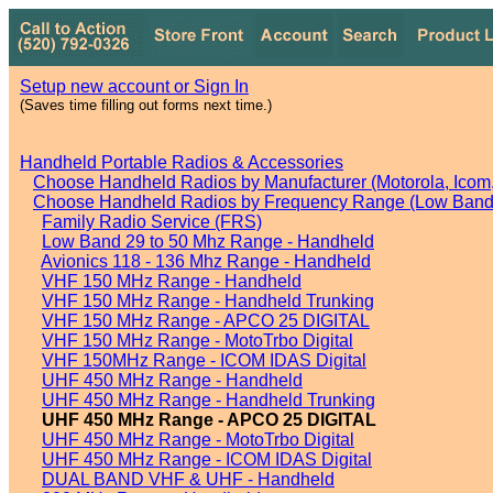
Setup new account or Sign In
(Saves time filling out forms next time.)
Handheld Portable Radios & Accessories
Choose Handheld Radios by Manufacturer (Motorola, Icom, 
Choose Handheld Radios by Frequency Range (Low Band,
Family Radio Service (FRS)
Low Band 29 to 50 Mhz Range - Handheld
Avionics 118 - 136 Mhz Range - Handheld
VHF 150 MHz Range - Handheld
VHF 150 MHz Range - Handheld Trunking
VHF 150 MHz Range - APCO 25 DIGITAL
VHF 150 MHz Range - MotoTrbo Digital
VHF 150MHz Range - ICOM IDAS Digital
UHF 450 MHz Range - Handheld
UHF 450 MHz Range - Handheld Trunking
UHF 450 MHz Range - APCO 25 DIGITAL
UHF 450 MHz Range - MotoTrbo Digital
UHF 450 MHz Range - ICOM IDAS Digital
DUAL BAND VHF & UHF - Handheld