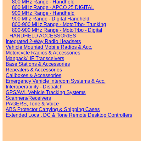
800 MHz Range - Handheld
800 MHz Range - APCO 25 DIGITAL
900 MHz Range - Handheld
900 Mhz Range - Digital Handheld
800-900 MHz Range - MotoTrbo- Trunking
800-900 MHz Range - MotoTrbo - Digital
HANDHELD ACCESSORIES
Integrated 2-Way Radio Headsets
Vehicle Mounted Mobile Radios & Acc.
Motorcycle Radios & Accessories
Manpack/HF Transceivers
Base Stations & Accessories
Repeaters & Accessories
Callboxes & Accessories
Emergency Vehicle Intercom Systems & Acc.
Interoperability - Dispatch
GPS/AVL Vehicle Tracking Systems
Scanners/Receivers
PAGERS, Tone & Voice
ABS Protector Carrying & Shipping Cases
Extended Local, DC & Tone Remote Desktop Controllers