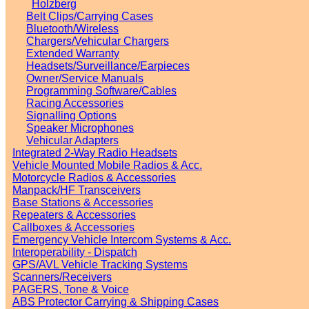
Holzberg
Belt Clips/Carrying Cases
Bluetooth/Wireless
Chargers/Vehicular Chargers
Extended Warranty
Headsets/Surveillance/Earpieces
Owner/Service Manuals
Programming Software/Cables
Racing Accessories
Signalling Options
Speaker Microphones
Vehicular Adapters
Integrated 2-Way Radio Headsets
Vehicle Mounted Mobile Radios & Acc.
Motorcycle Radios & Accessories
Manpack/HF Transceivers
Base Stations & Accessories
Repeaters & Accessories
Callboxes & Accessories
Emergency Vehicle Intercom Systems & Acc.
Interoperability - Dispatch
GPS/AVL Vehicle Tracking Systems
Scanners/Receivers
PAGERS, Tone & Voice
ABS Protector Carrying & Shipping Cases