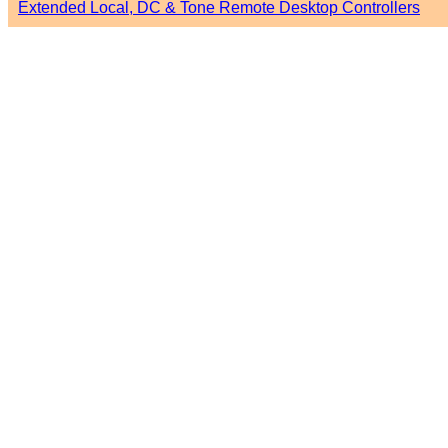
Extended Local, DC & Tone Remote Desktop Controllers