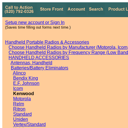
Setup new account or Sign In
(Saves time filling out forms next time.)
Handheld Portable Radios & Accessories
Choose Handheld Radios by Manufacturer (Motorola, Icom, 
Choose Handheld Radios by Frequency Range (Low Band,
HANDHELD ACCESSORIES
Antennas, Handheld
Batteries/Battery Eliminators
Alinco
Bendix King
E.F. Johnson
Icom
Kenwood
Motorola
Relm
Ritron
Standard
Uniden
Vertex/Standard