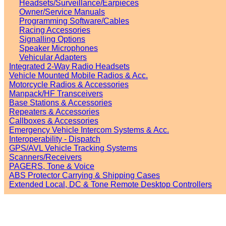
Headsets/Surveillance/Earpieces
Owner/Service Manuals
Programming Software/Cables
Racing Accessories
Signalling Options
Speaker Microphones
Vehicular Adapters
Integrated 2-Way Radio Headsets
Vehicle Mounted Mobile Radios & Acc.
Motorcycle Radios & Accessories
Manpack/HF Transceivers
Base Stations & Accessories
Repeaters & Accessories
Callboxes & Accessories
Emergency Vehicle Intercom Systems & Acc.
Interoperability - Dispatch
GPS/AVL Vehicle Tracking Systems
Scanners/Receivers
PAGERS, Tone & Voice
ABS Protector Carrying & Shipping Cases
Extended Local, DC & Tone Remote Desktop Controllers