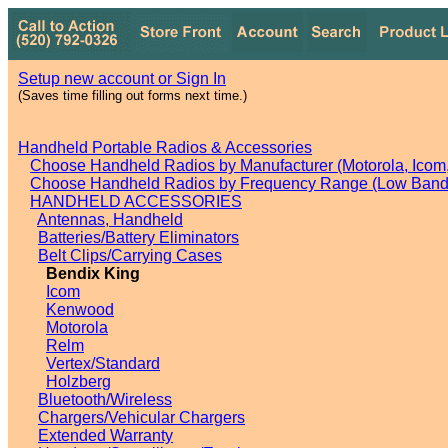
Setup new account or Sign In
(Saves time filling out forms next time.)
Handheld Portable Radios & Accessories
Choose Handheld Radios by Manufacturer (Motorola, Icom, 
Choose Handheld Radios by Frequency Range (Low Band,
HANDHELD ACCESSORIES
Antennas, Handheld
Batteries/Battery Eliminators
Belt Clips/Carrying Cases
Bendix King
Icom
Kenwood
Motorola
Relm
Vertex/Standard
Holzberg
Bluetooth/Wireless
Chargers/Vehicular Chargers
Extended Warranty