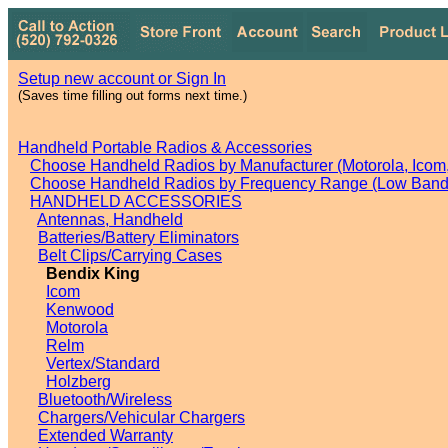
Setup new account or Sign In
(Saves time filling out forms next time.)
Handheld Portable Radios & Accessories
Choose Handheld Radios by Manufacturer (Motorola, Icom, 
Choose Handheld Radios by Frequency Range (Low Band,
HANDHELD ACCESSORIES
Antennas, Handheld
Batteries/Battery Eliminators
Belt Clips/Carrying Cases
Bendix King
Icom
Kenwood
Motorola
Relm
Vertex/Standard
Holzberg
Bluetooth/Wireless
Chargers/Vehicular Chargers
Extended Warranty