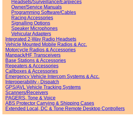
Headsets/Surveillance/Earpieces
Owner/Service Manuals
Programming Software/Cables
Racing Accessories
Signalling Options
Speaker Microphones
Vehicular Adapters
Integrated 2-Way Radio Headsets
Vehicle Mounted Mobile Radios & Acc.
Motorcycle Radios & Accessories
Manpack/HF Transceivers
Base Stations & Accessories
Repeaters & Accessories
Callboxes & Accessories
Emergency Vehicle Intercom Systems & Acc.
Interoperability - Dispatch
GPS/AVL Vehicle Tracking Systems
Scanners/Receivers
PAGERS, Tone & Voice
ABS Protector Carrying & Shipping Cases
Extended Local, DC & Tone Remote Desktop Controllers