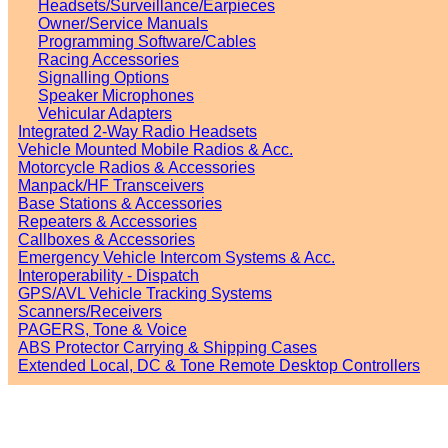
Headsets/Surveillance/Earpieces
Owner/Service Manuals
Programming Software/Cables
Racing Accessories
Signalling Options
Speaker Microphones
Vehicular Adapters
Integrated 2-Way Radio Headsets
Vehicle Mounted Mobile Radios & Acc.
Motorcycle Radios & Accessories
Manpack/HF Transceivers
Base Stations & Accessories
Repeaters & Accessories
Callboxes & Accessories
Emergency Vehicle Intercom Systems & Acc.
Interoperability - Dispatch
GPS/AVL Vehicle Tracking Systems
Scanners/Receivers
PAGERS, Tone & Voice
ABS Protector Carrying & Shipping Cases
Extended Local, DC & Tone Remote Desktop Controllers