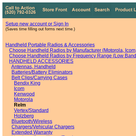
Setup new account or Sign In
(Saves time filling out forms next time.)
Handheld Portable Radios & Accessories
Choose Handheld Radios by Manufacturer (Motorola, Icom, 
Choose Handheld Radios by Frequency Range (Low Band,
HANDHELD ACCESSORIES
Antennas, Handheld
Batteries/Battery Eliminators
Belt Clips/Carrying Cases
Bendix King
Icom
Kenwood
Motorola
Relm
Vertex/Standard
Holzberg
Bluetooth/Wireless
Chargers/Vehicular Chargers
Extended Warranty