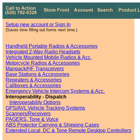
Setup new account or Sign In
(Saves time filling out forms next time.)
Handheld Portable Radios & Accessories
Integrated 2-Way Radio Headsets
Vehicle Mounted Mobile Radios & Acc.
Motorcycle Radios & Accessories
Manpack/HF Transceivers
Base Stations & Accessories
Repeaters & Accessories
Callboxes & Accessories
Emergency Vehicle Intercom Systems & Acc.
Interoperability - Dispatch
Interoperability Options
GPS/AVL Vehicle Tracking Systems
Scanners/Receivers
PAGERS, Tone & Voice
ABS Protector Carrying & Shipping Cases
Extended Local, DC & Tone Remote Desktop Controllers