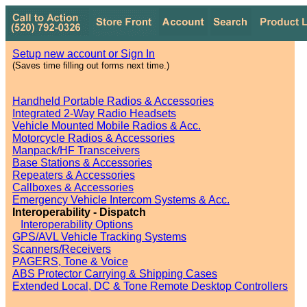
Setup new account or Sign In
(Saves time filling out forms next time.)
Handheld Portable Radios & Accessories
Integrated 2-Way Radio Headsets
Vehicle Mounted Mobile Radios & Acc.
Motorcycle Radios & Accessories
Manpack/HF Transceivers
Base Stations & Accessories
Repeaters & Accessories
Callboxes & Accessories
Emergency Vehicle Intercom Systems & Acc.
Interoperability - Dispatch
Interoperability Options
GPS/AVL Vehicle Tracking Systems
Scanners/Receivers
PAGERS, Tone & Voice
ABS Protector Carrying & Shipping Cases
Extended Local, DC & Tone Remote Desktop Controllers