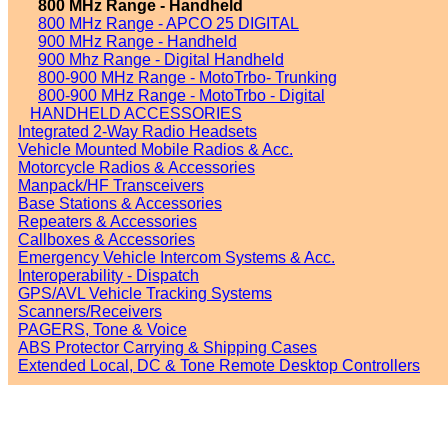
800 MHz Range - Handheld
800 MHz Range - APCO 25 DIGITAL
900 MHz Range - Handheld
900 Mhz Range - Digital Handheld
800-900 MHz Range - MotoTrbo- Trunking
800-900 MHz Range - MotoTrbo - Digital
HANDHELD ACCESSORIES
Integrated 2-Way Radio Headsets
Vehicle Mounted Mobile Radios & Acc.
Motorcycle Radios & Accessories
Manpack/HF Transceivers
Base Stations & Accessories
Repeaters & Accessories
Callboxes & Accessories
Emergency Vehicle Intercom Systems & Acc.
Interoperability - Dispatch
GPS/AVL Vehicle Tracking Systems
Scanners/Receivers
PAGERS, Tone & Voice
ABS Protector Carrying & Shipping Cases
Extended Local, DC & Tone Remote Desktop Controllers