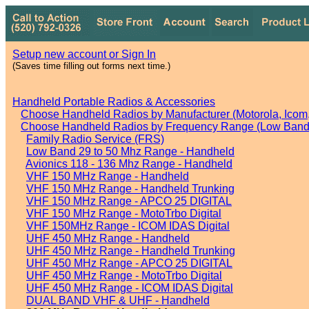
Setup new account or Sign In
(Saves time filling out forms next time.)
Handheld Portable Radios & Accessories
Choose Handheld Radios by Manufacturer (Motorola, Icom, 
Choose Handheld Radios by Frequency Range (Low Band,
Family Radio Service (FRS)
Low Band 29 to 50 Mhz Range - Handheld
Avionics 118 - 136 Mhz Range - Handheld
VHF 150 MHz Range - Handheld
VHF 150 MHz Range - Handheld Trunking
VHF 150 MHz Range - APCO 25 DIGITAL
VHF 150 MHz Range - MotoTrbo Digital
VHF 150MHz Range - ICOM IDAS Digital
UHF 450 MHz Range - Handheld
UHF 450 MHz Range - Handheld Trunking
UHF 450 MHz Range - APCO 25 DIGITAL
UHF 450 MHz Range - MotoTrbo Digital
UHF 450 MHz Range - ICOM IDAS Digital
DUAL BAND VHF & UHF - Handheld