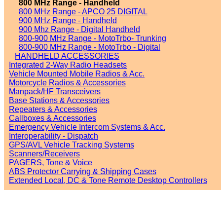
800 MHz Range - Handheld
800 MHz Range - APCO 25 DIGITAL
900 MHz Range - Handheld
900 Mhz Range - Digital Handheld
800-900 MHz Range - MotoTrbo- Trunking
800-900 MHz Range - MotoTrbo - Digital
HANDHELD ACCESSORIES
Integrated 2-Way Radio Headsets
Vehicle Mounted Mobile Radios & Acc.
Motorcycle Radios & Accessories
Manpack/HF Transceivers
Base Stations & Accessories
Repeaters & Accessories
Callboxes & Accessories
Emergency Vehicle Intercom Systems & Acc.
Interoperability - Dispatch
GPS/AVL Vehicle Tracking Systems
Scanners/Receivers
PAGERS, Tone & Voice
ABS Protector Carrying & Shipping Cases
Extended Local, DC & Tone Remote Desktop Controllers