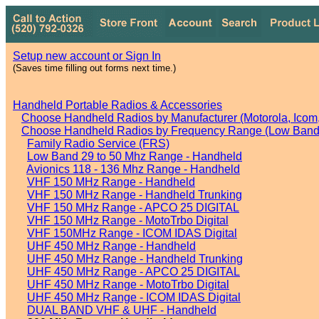
Setup new account or Sign In
(Saves time filling out forms next time.)
Handheld Portable Radios & Accessories
Choose Handheld Radios by Manufacturer (Motorola, Icom, 
Choose Handheld Radios by Frequency Range (Low Band,
Family Radio Service (FRS)
Low Band 29 to 50 Mhz Range - Handheld
Avionics 118 - 136 Mhz Range - Handheld
VHF 150 MHz Range - Handheld
VHF 150 MHz Range - Handheld Trunking
VHF 150 MHz Range - APCO 25 DIGITAL
VHF 150 MHz Range - MotoTrbo Digital
VHF 150MHz Range - ICOM IDAS Digital
UHF 450 MHz Range - Handheld
UHF 450 MHz Range - Handheld Trunking
UHF 450 MHz Range - APCO 25 DIGITAL
UHF 450 MHz Range - MotoTrbo Digital
UHF 450 MHz Range - ICOM IDAS Digital
DUAL BAND VHF & UHF - Handheld