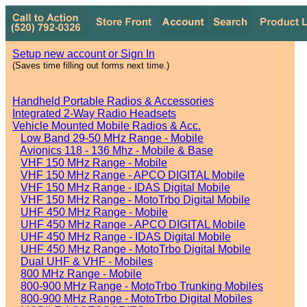
Setup new account or Sign In
(Saves time filling out forms next time.)
Handheld Portable Radios & Accessories
Integrated 2-Way Radio Headsets
Vehicle Mounted Mobile Radios & Acc.
Low Band 29-50 MHz Range - Mobile
Avionics 118 - 136 Mhz - Mobile & Base
VHF 150 MHz Range - Mobile
VHF 150 MHz Range - APCO DIGITAL Mobile
VHF 150 MHz Range - IDAS Digital Mobile
VHF 150 MHz Range - MotoTrbo Digital Mobile
UHF 450 MHz Range - Mobile
UHF 450 MHz Range - APCO DIGITAL Mobile
UHF 450 MHz Range - IDAS Digital Mobile
UHF 450 MHz Range - MotoTrbo Digital Mobile
Dual UHF & VHF - Mobiles
800 MHz Range - Mobile
800-900 MHz Range - MotoTrbo Trunking Mobiles
800-900 MHz Range - MotoTrbo Digital Mobiles