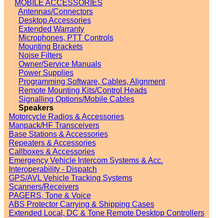
MOBILE ACCESSORIES
Antennas/Connectors
Desktop Accessories
Extended Warranty
Microphones, PTT Controls
Mounting Brackets
Noise Filters
Owner/Service Manuals
Power Supplies
Programming Software, Cables, Alignment
Remote Mounting Kits/Control Heads
Signalling Options/Mobile Cables
Speakers
Motorcycle Radios & Accessories
Manpack/HF Transceivers
Base Stations & Accessories
Repeaters & Accessories
Callboxes & Accessories
Emergency Vehicle Intercom Systems & Acc.
Interoperability - Dispatch
GPS/AVL Vehicle Tracking Systems
Scanners/Receivers
PAGERS, Tone & Voice
ABS Protector Carrying & Shipping Cases
Extended Local, DC & Tone Remote Desktop Controllers