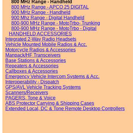
800 MHz Range - Handheld
800 MHz Range - APCO 25 DIGITAL
900 MHz Range - Handheld
900 Mhz Range - Digital Handheld
800-900 MHz Range - MotoTrbo- Trunking
800-900 MHz Range - MotoTrbo - Digital
HANDHELD ACCESSORIES
Integrated 2-Way Radio Headsets
Vehicle Mounted Mobile Radios & Acc.
Motorcycle Radios & Accessories
Manpack/HF Transceivers
Base Stations & Accessories
Repeaters & Accessories
Callboxes & Accessories
Emergency Vehicle Intercom Systems & Acc.
Interoperability - Dispatch
GPS/AVL Vehicle Tracking Systems
Scanners/Receivers
PAGERS, Tone & Voice
ABS Protector Carrying & Shipping Cases
Extended Local, DC & Tone Remote Desktop Controllers