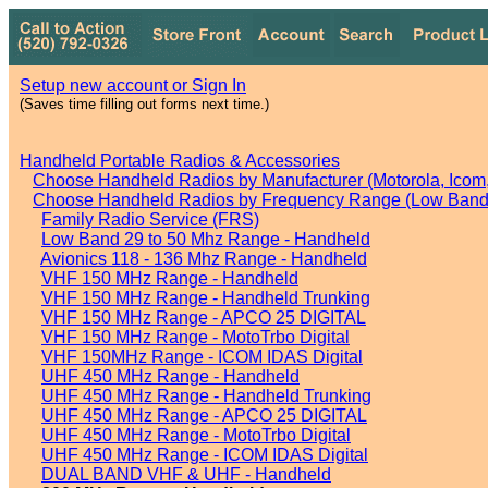
Setup new account or Sign In
(Saves time filling out forms next time.)
Handheld Portable Radios & Accessories
Choose Handheld Radios by Manufacturer (Motorola, Icom, 
Choose Handheld Radios by Frequency Range (Low Band,
Family Radio Service (FRS)
Low Band 29 to 50 Mhz Range - Handheld
Avionics 118 - 136 Mhz Range - Handheld
VHF 150 MHz Range - Handheld
VHF 150 MHz Range - Handheld Trunking
VHF 150 MHz Range - APCO 25 DIGITAL
VHF 150 MHz Range - MotoTrbo Digital
VHF 150MHz Range - ICOM IDAS Digital
UHF 450 MHz Range - Handheld
UHF 450 MHz Range - Handheld Trunking
UHF 450 MHz Range - APCO 25 DIGITAL
UHF 450 MHz Range - MotoTrbo Digital
UHF 450 MHz Range - ICOM IDAS Digital
DUAL BAND VHF & UHF - Handheld