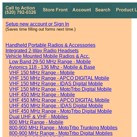
Setup new account or Sign In
(Saves time filling out forms next time.)
Handheld Portable Radios & Accessories
Integrated 2-Way Radio Headsets
Vehicle Mounted Mobile Radios & Acc.
Low Band 29-50 MHz Range - Mobile
Avionics 118 - 136 Mhz - Mobile & Base
VHF 150 MHz Range - Mobile
VHF 150 MHz Range - APCO DIGITAL Mobile
VHF 150 MHz Range - IDAS Digital Mobile
VHF 150 MHz Range - MotoTrbo Digital Mobile
UHF 450 MHz Range - Mobile
UHF 450 MHz Range - APCO DIGITAL Mobile
UHF 450 MHz Range - IDAS Digital Mobile
UHF 450 MHz Range - MotoTrbo Digital Mobile
Dual UHF & VHF - Mobiles
800 MHz Range - Mobile
800-900 MHz Range - MotoTrbo Trunking Mobiles
800-900 MHz Range - MotoTrbo Digital Mobiles