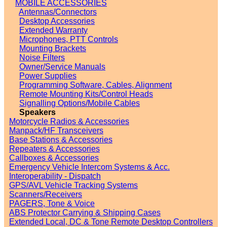
MOBILE ACCESSORIES
Antennas/Connectors
Desktop Accessories
Extended Warranty
Microphones, PTT Controls
Mounting Brackets
Noise Filters
Owner/Service Manuals
Power Supplies
Programming Software, Cables, Alignment
Remote Mounting Kits/Control Heads
Signalling Options/Mobile Cables
Speakers
Motorcycle Radios & Accessories
Manpack/HF Transceivers
Base Stations & Accessories
Repeaters & Accessories
Callboxes & Accessories
Emergency Vehicle Intercom Systems & Acc.
Interoperability - Dispatch
GPS/AVL Vehicle Tracking Systems
Scanners/Receivers
PAGERS, Tone & Voice
ABS Protector Carrying & Shipping Cases
Extended Local, DC & Tone Remote Desktop Controllers