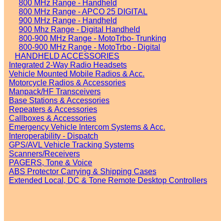
800 MHz Range - Handheld
800 MHz Range - APCO 25 DIGITAL
900 MHz Range - Handheld
900 Mhz Range - Digital Handheld
800-900 MHz Range - MotoTrbo- Trunking
800-900 MHz Range - MotoTrbo - Digital
HANDHELD ACCESSORIES
Integrated 2-Way Radio Headsets
Vehicle Mounted Mobile Radios & Acc.
Motorcycle Radios & Accessories
Manpack/HF Transceivers
Base Stations & Accessories
Repeaters & Accessories
Callboxes & Accessories
Emergency Vehicle Intercom Systems & Acc.
Interoperability - Dispatch
GPS/AVL Vehicle Tracking Systems
Scanners/Receivers
PAGERS, Tone & Voice
ABS Protector Carrying & Shipping Cases
Extended Local, DC & Tone Remote Desktop Controllers