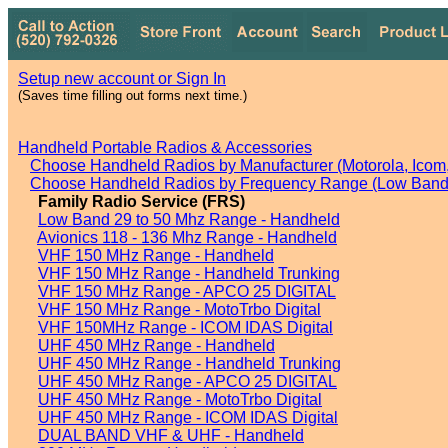
Setup new account or Sign In
(Saves time filling out forms next time.)
Handheld Portable Radios & Accessories
Choose Handheld Radios by Manufacturer (Motorola, Icom, 
Choose Handheld Radios by Frequency Range (Low Band,
Family Radio Service (FRS)
Low Band 29 to 50 Mhz Range - Handheld
Avionics 118 - 136 Mhz Range - Handheld
VHF 150 MHz Range - Handheld
VHF 150 MHz Range - Handheld Trunking
VHF 150 MHz Range - APCO 25 DIGITAL
VHF 150 MHz Range - MotoTrbo Digital
VHF 150MHz Range - ICOM IDAS Digital
UHF 450 MHz Range - Handheld
UHF 450 MHz Range - Handheld Trunking
UHF 450 MHz Range - APCO 25 DIGITAL
UHF 450 MHz Range - MotoTrbo Digital
UHF 450 MHz Range - ICOM IDAS Digital
DUAL BAND VHF & UHF - Handheld