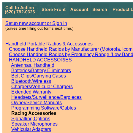
Setup new account or Sign In
(Saves time filling out forms next time.)
Handheld Portable Radios & Accessories
Choose Handheld Radios by Manufacturer (Motorola, Icom, 
Choose Handheld Radios by Frequency Range (Low Band,
HANDHELD ACCESSORIES
Antennas, Handheld
Batteries/Battery Eliminators
Belt Clips/Carrying Cases
Bluetooth/Wireless
Chargers/Vehicular Chargers
Extended Warranty
Headsets/Surveillance/Earpieces
Owner/Service Manuals
Programming Software/Cables
Racing Accessories
Signalling Options
Speaker Microphones
Vehicular Adapters