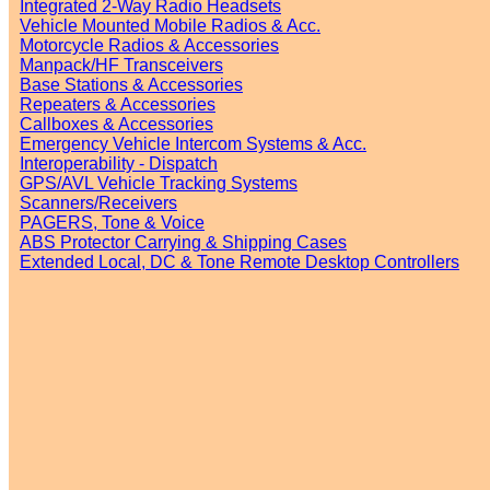
Integrated 2-Way Radio Headsets
Vehicle Mounted Mobile Radios & Acc.
Motorcycle Radios & Accessories
Manpack/HF Transceivers
Base Stations & Accessories
Repeaters & Accessories
Callboxes & Accessories
Emergency Vehicle Intercom Systems & Acc.
Interoperability - Dispatch
GPS/AVL Vehicle Tracking Systems
Scanners/Receivers
PAGERS, Tone & Voice
ABS Protector Carrying & Shipping Cases
Extended Local, DC & Tone Remote Desktop Controllers