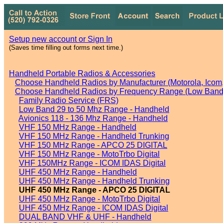
Setup new account or Sign In
(Saves time filling out forms next time.)
Handheld Portable Radios & Accessories
Choose Handheld Radios by Manufacturer (Motorola, Icom, 
Choose Handheld Radios by Frequency Range (Low Band,
Family Radio Service (FRS)
Low Band 29 to 50 Mhz Range - Handheld
Avionics 118 - 136 Mhz Range - Handheld
VHF 150 MHz Range - Handheld
VHF 150 MHz Range - Handheld Trunking
VHF 150 MHz Range - APCO 25 DIGITAL
VHF 150 MHz Range - MotoTrbo Digital
VHF 150MHz Range - ICOM IDAS Digital
UHF 450 MHz Range - Handheld
UHF 450 MHz Range - Handheld Trunking
UHF 450 MHz Range - APCO 25 DIGITAL
UHF 450 MHz Range - MotoTrbo Digital
UHF 450 MHz Range - ICOM IDAS Digital
DUAL BAND VHF & UHF - Handheld