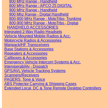
800 MHz Range - Handheld
800 MHz Range - APCO 25 DIGITAL
900 MHz Range - Handheld
900 Mhz Range - Digital Handheld
800-900 MHz Range - MotoTrbo- Trunking
800-900 MHz Range - MotoTrbo - Digital
HANDHELD ACCESSORIES
Integrated 2-Way Radio Headsets
Vehicle Mounted Mobile Radios & Acc.
Motorcycle Radios & Accessories
Manpack/HF Transceivers
Base Stations & Accessories
Repeaters & Accessories
Callboxes & Accessories
Emergency Vehicle Intercom Systems & Acc.
Interoperability - Dispatch
GPS/AVL Vehicle Tracking Systems
Scanners/Receivers
PAGERS, Tone & Voice
ABS Protector Carrying & Shipping Cases
Extended Local, DC & Tone Remote Desktop Controllers