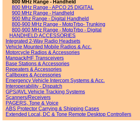
800 MHz Range - Handheld
800 MHz Range - APCO 25 DIGITAL
900 MHz Range - Handheld
900 Mhz Range - Digital Handheld
800-900 MHz Range - MotoTrbo- Trunking
800-900 MHz Range - MotoTrbo - Digital
HANDHELD ACCESSORIES
Integrated 2-Way Radio Headsets
Vehicle Mounted Mobile Radios & Acc.
Motorcycle Radios & Accessories
Manpack/HF Transceivers
Base Stations & Accessories
Repeaters & Accessories
Callboxes & Accessories
Emergency Vehicle Intercom Systems & Acc.
Interoperability - Dispatch
GPS/AVL Vehicle Tracking Systems
Scanners/Receivers
PAGERS, Tone & Voice
ABS Protector Carrying & Shipping Cases
Extended Local, DC & Tone Remote Desktop Controllers