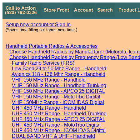
Setup new account or Sign In
(Saves time filling out forms next time.)
Handheld Portable Radios & Accessories
Choose Handheld Radios by Manufacturer (Motorola, Icom, 
Choose Handheld Radios by Frequency Range (Low Band,
Family Radio Service (FRS)
Low Band 29 to 50 Mhz Range - Handheld
Avionics 118 - 136 Mhz Range - Handheld
VHF 150 MHz Range - Handheld
VHF 150 MHz Range - Handheld Trunking
VHF 150 MHz Range - APCO 25 DIGITAL
VHF 150 MHz Range - MotoTrbo Digital
VHF 150MHz Range - ICOM IDAS Digital
UHF 450 MHz Range - Handheld
UHF 450 MHz Range - Handheld Trunking
UHF 450 MHz Range - APCO 25 DIGITAL
UHF 450 MHz Range - MotoTrbo Digital
UHF 450 MHz Range - ICOM IDAS Digital
DUAL BAND VHF & UHF - Handheld